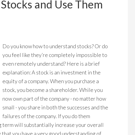
 Stocks and Use Them
Do you know how to understand stocks? Or do
you feel like they’re completely impossible to
even remotely understand? Here is a brief
explanation: A stock is an investment in the
equity of a company. When you purchase a
stock, you become a shareholder. While you
now own part of the company - no matter how
small - you share in both the successes and the
failures of the company. If you do them
 term will substantially increase your overall
y that you have a very good understanding of