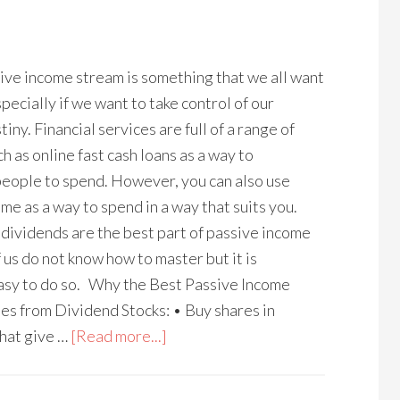
ive income stream is something that we all want
pecially if we want to take control of our
tiny. Financial services are full of a range of
h as online fast cash loans as a way to
eople to spend. However, you can also use
me as a way to spend in a way that suits you.
dividends are the best part of passive income
 us do not know how to master but it is
easy to do so. Why the Best Passive Income
s from Dividend Stocks: • Buy shares in
hat give …
[Read more...]