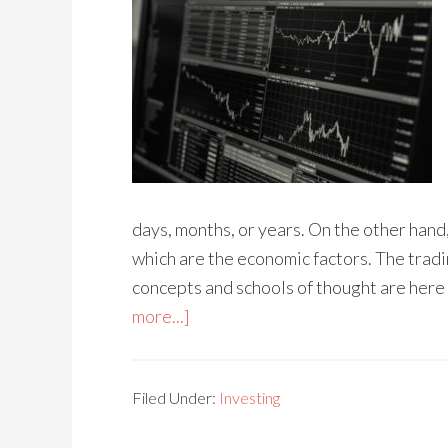
days, months, or years. On the other hand
which are the economic factors. The tradi
concepts and schools of thought are here 
more...]
Filed Under:
Investing