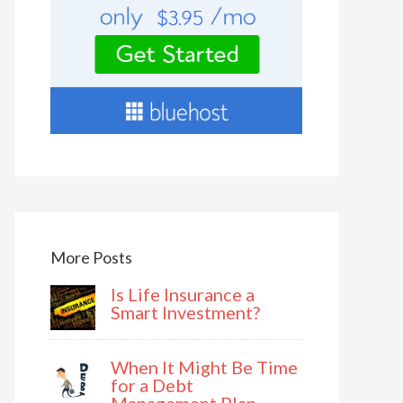
More Posts
Is Life Insurance a
Smart Investment?
When It Might Be Time
for a Debt