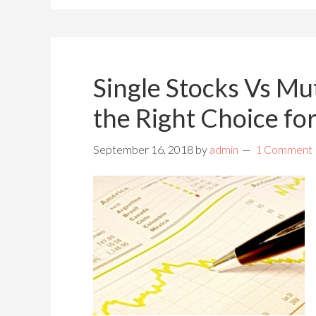
Single Stocks Vs Mu
the Right Choice fo
September 16, 2018
by
admin
1 Comment