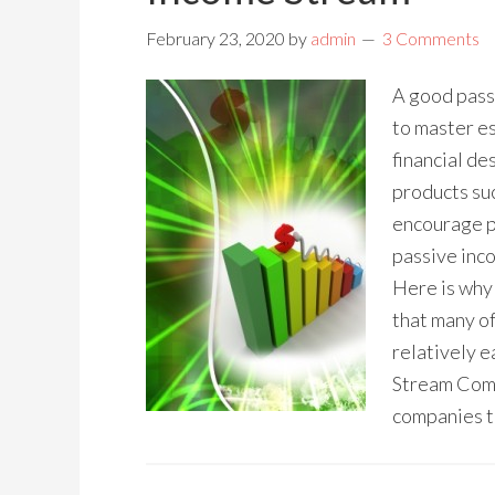
February 23, 2020
by
admin
3 Comments
A good pass
to master es
financial des
products suc
encourage p
passive inco
Here is why 
that many of
relatively 
Stream Come
companies t