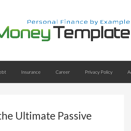
ebt
Insurance
Career
Privacy Policy
A
he Ultimate Passive