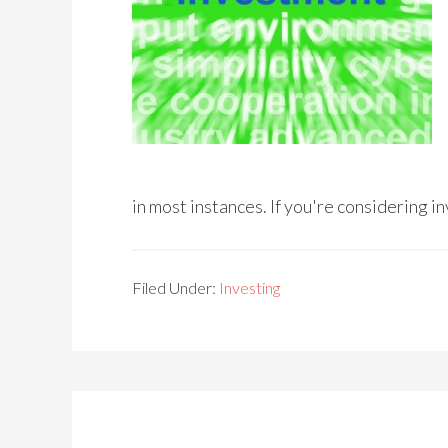
in most instances. If you're considering i
Filed Under:
Investing