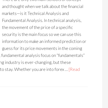
and thought when we talk about the financial
markets—is it Technical Analysis and
Fundamental Analysis. In technical analysis,
the movement of the price of a specific
security is the main focus so we can use this
information to make an informed prediction or
guess for its price movements in the coming
, fundamental analysis focus on “fundamentals”
ng industry is ever-changing, but these
to stay. Whether you are into forex …
[Read