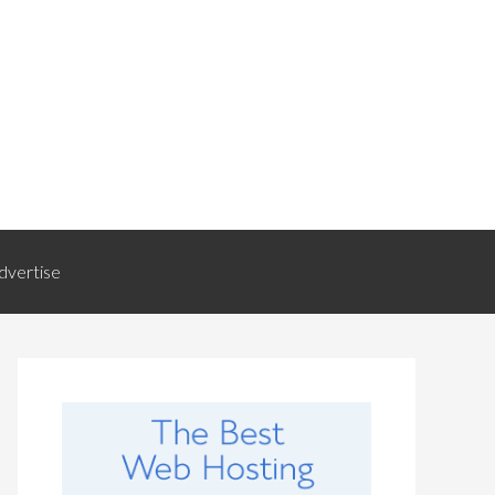
dvertise