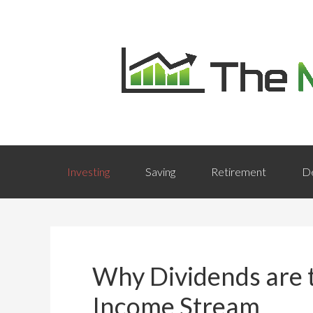
Investing
Saving
Retirement
D
Why Dividends are t
Income Stream