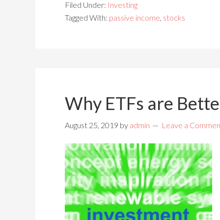
Filed Under:
Investing
Tagged With:
passive income
,
stocks
Why ETFs are Bette
August 25, 2019
by
admin
Leave a Commen