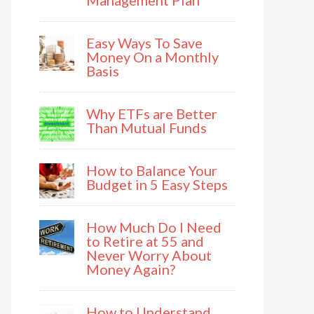
Management Plan
Easy Ways To Save
Money On a Monthly
Basis
Why ETFs are Better
Than Mutual Funds
How to Balance Your
Budget in 5 Easy Steps
How Much Do I Need
to Retire at 55 and
Never Worry About
Money Again?
How to Understand