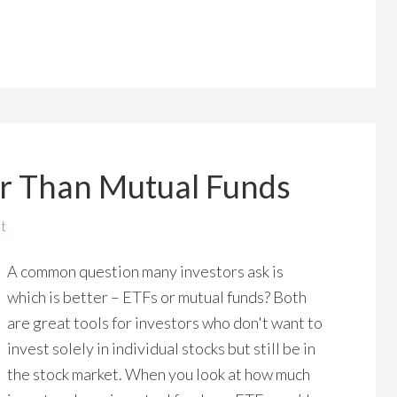
r Than Mutual Funds
t
A common question many investors ask is
which is better – ETFs or mutual funds? Both
are great tools for investors who don't want to
invest solely in individual stocks but still be in
the stock market. When you look at how much