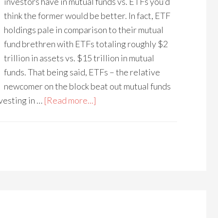
investors have in mutual funds vs. ETFs you’d
think the former would be better. In fact, ETF
holdings pale in comparison to their mutual
fund brethren with ETFs totaling roughly $2
trillion in assets vs. $15 trillion in mutual
funds. That being said, ETFs – the relative
newcomer on the block beat out mutual funds
nvesting in …
[Read more...]