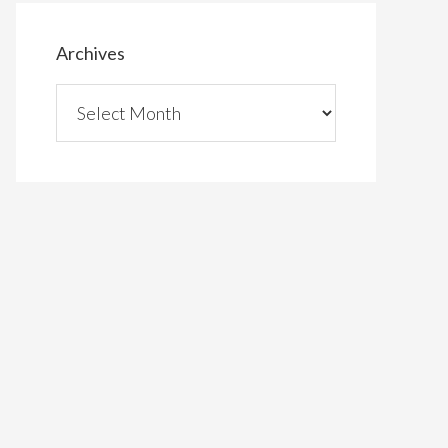
Archives
Archives