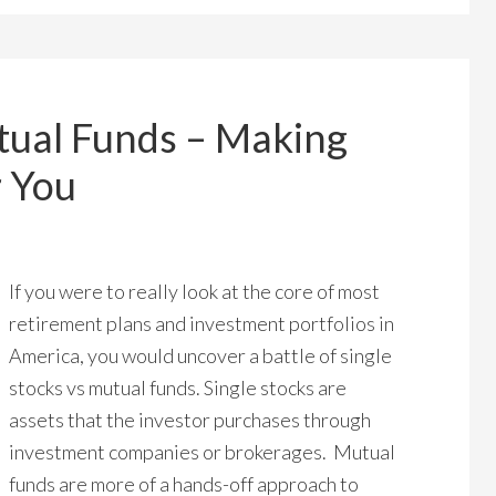
tual Funds – Making
r You
If you were to really look at the core of most
retirement plans and investment portfolios in
America, you would uncover a battle of single
stocks vs mutual funds. Single stocks are
assets that the investor purchases through
investment companies or brokerages. Mutual
funds are more of a hands-off approach to