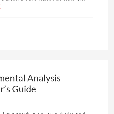
]
mental Analysis
r’s Guide
There are only two main schools of concept