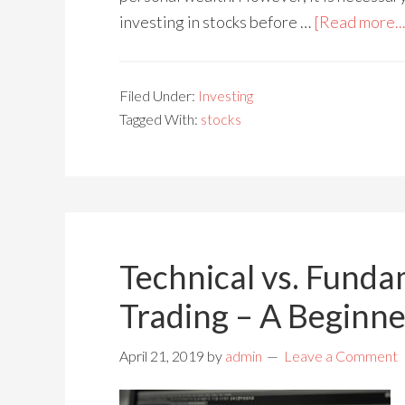
investing in stocks before …
[Read more...
Filed Under:
Investing
Tagged With:
stocks
Technical vs. Funda
Trading – A Beginne
April 21, 2019
by
admin
Leave a Comment