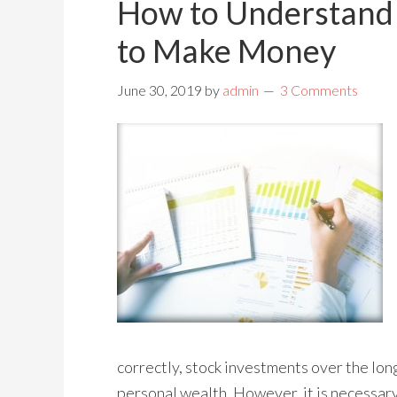
How to Understand
to Make Money
June 30, 2019
by
admin
3 Comments
correctly, stock investments over the long
personal wealth. However, it is necessar