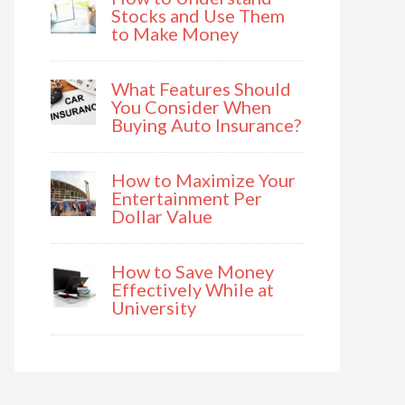
Stocks and Use Them
to Make Money
What Features Should
You Consider When
Buying Auto Insurance?
How to Maximize Your
Entertainment Per
Dollar Value
How to Save Money
Effectively While at
University