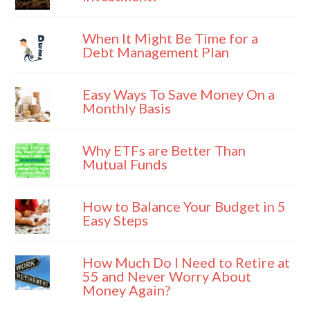
When It Might Be Time for a
Debt Management Plan
Easy Ways To Save Money On a
Monthly Basis
Why ETFs are Better Than
Mutual Funds
How to Balance Your Budget in 5
Easy Steps
How Much Do I Need to Retire at
55 and Never Worry About
Money Again?