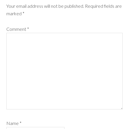
Your email address will not be published.
Required fields are
marked
*
Comment
*
Name
*