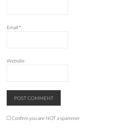
Email
*
Website
Confirm you are NOT a spammer