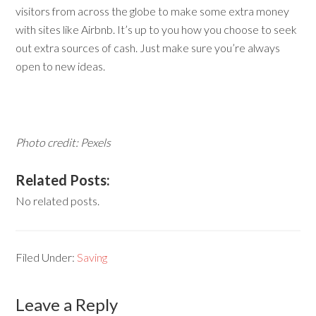
visitors from across the globe to make some extra money
with sites like Airbnb. It’s up to you how you choose to seek
out extra sources of cash. Just make sure you’re always
open to new ideas.
Photo credit: Pexels
Related Posts:
No related posts.
Filed Under:
Saving
Leave a Reply