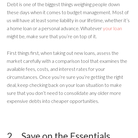
Debt is one of the biggest things weighing people down
these days when it comes to budget management. Most of
us will have at least some liability in our lifetime, whether it’s
a home loan or a personal advance. Whatever
your loan
might be, make sure that you’re on top of it.
First things first, when taking out new loans, assess the
market carefully with a comparison tool that examines the
available fees, costs, and interest rates for your
circumstances. Once you’re sure you’re getting the right
deal, keep checking back on your loan situation to make
sure that you don’t need to consolidate any older more
expensive debts into cheaper opportunities.
2. Save on the Essentials