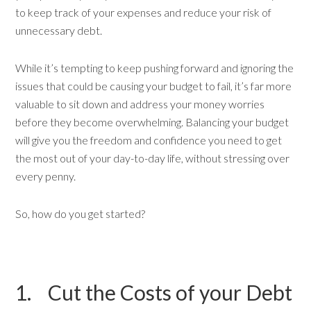
to keep track of your expenses and reduce your risk of
unnecessary debt.
While it’s tempting to keep pushing forward and ignoring the
issues that could be causing your budget to fail, it’s far more
valuable to sit down and address your money worries
before they become overwhelming. Balancing your budget
will give you the freedom and confidence you need to get
the most out of your day-to-day life, without stressing over
every penny.
So, how do you get started?
1. Cut the Costs of your Debt