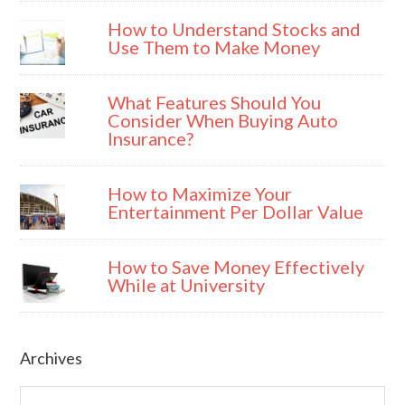
How to Understand Stocks and
Use Them to Make Money
What Features Should You
Consider When Buying Auto
Insurance?
How to Maximize Your
Entertainment Per Dollar Value
How to Save Money Effectively
While at University
Archives
Archives