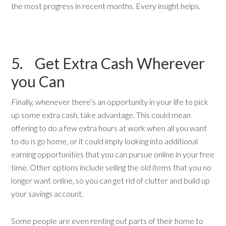
the most progress in recent months. Every insight helps.
5. Get Extra Cash Wherever
you Can
Finally, whenever there’s an opportunity in your life to pick
up some extra cash, take advantage. This could mean
offering to do a few extra hours at work when all you want
to do is go home, or it could imply looking into additional
earning opportunities that you can pursue online in your free
time. Other options include selling the old items that you no
longer want online, so you can get rid of clutter and build up
your savings account.
Some people are even renting out parts of their home to