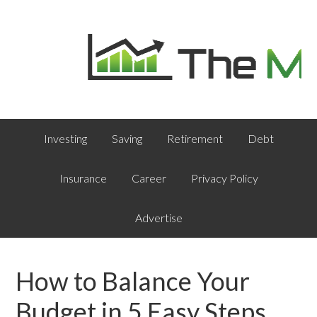
Investing
Saving
Retirement
Debt
Insurance
Career
Privacy Policy
Advertise
How to Balance Your
Budget in 5 Easy Steps