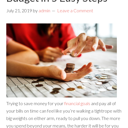
July 21, 2019
by
admin
Leave a Comment
Trying to save money for your
financial goals
and pay all of
your bills on time can feel like you’re walking a tightrope with
big weights on either arm, ready to pull you down. The more
you spend beyond your means, the harder it will be for you