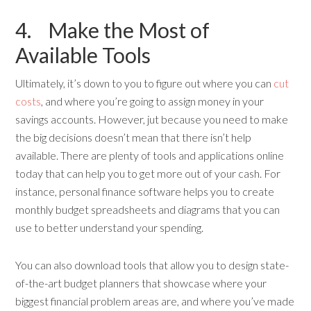
4. Make the Most of
Available Tools
Ultimately, it’s down to you to figure out where you can
cut
costs
, and where you’re going to assign money in your
savings accounts. However, jut because you need to make
the big decisions doesn’t mean that there isn’t help
available. There are plenty of tools and applications online
today that can help you to get more out of your cash. For
instance, personal finance software helps you to create
monthly budget spreadsheets and diagrams that you can
use to better understand your spending.
You can also download tools that allow you to design state-
of-the-art budget planners that showcase where your
biggest financial problem areas are, and where you’ve made