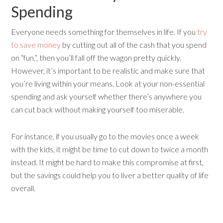
Spending
Everyone needs something for themselves in life. If you
try
to save money
by cutting out all of the cash that you spend
on “fun,”, then you’ll fall off the wagon pretty quickly.
However, it’s important to be realistic and make sure that
you’re living within your means. Look at your non-essential
spending and ask yourself whether there’s anywhere you
can cut back without making yourself too miserable.
For instance, if you usually go to the movies once a week
with the kids, it might be time to cut down to twice a month
instead. It might be hard to make this compromise at first,
but the savings could help you to liver a better quality of life
overall.