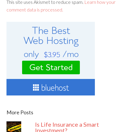
This site uses Akismet to reduce spam.
Learn how your
comment data is processed.
More Posts
Is Life Insurance a Smart
Investment?