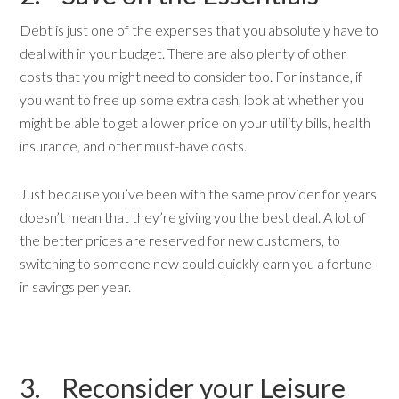
Debt is just one of the expenses that you absolutely have to
deal with in your budget. There are also plenty of other
costs that you might need to consider too. For instance, if
you want to free up some extra cash, look at whether you
might be able to get a lower price on your utility bills, health
insurance, and other must-have costs.
Just because you’ve been with the same provider for years
doesn’t mean that they’re giving you the best deal. A lot of
the better prices are reserved for new customers, to
switching to someone new could quickly earn you a fortune
in savings per year.
3. Reconsider your Leisure