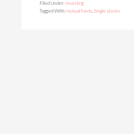
Filed Under:
Investing
Tagged With:
mutual funds
,
Single stocks