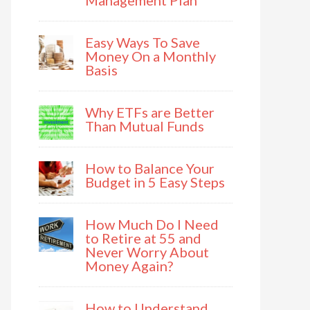
Management Plan
Easy Ways To Save
Money On a Monthly
Basis
Why ETFs are Better
Than Mutual Funds
How to Balance Your
Budget in 5 Easy Steps
How Much Do I Need
to Retire at 55 and
Never Worry About
Money Again?
How to Understand