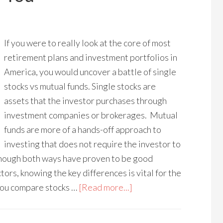
If you were to really look at the core of most
retirement plans and investment portfolios in
America, you would uncover a battle of single
stocks vs mutual funds. Single stocks are
assets that the investor purchases through
investment companies or brokerages. Mutual
funds are more of a hands-off approach to
investing that does not require the investor to
Though both ways have proven to be good
tors, knowing the key differences is vital for the
you compare stocks …
[Read more...]