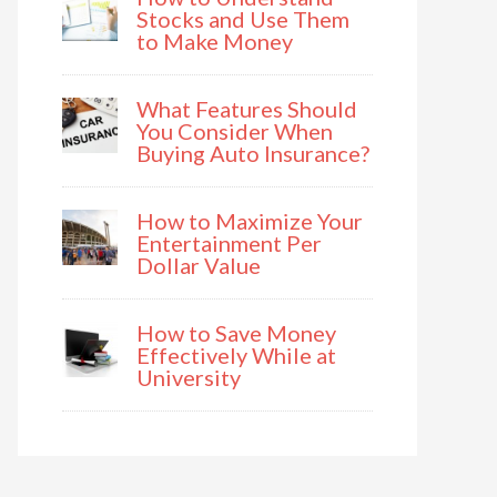
Stocks and Use Them
to Make Money
What Features Should
You Consider When
Buying Auto Insurance?
How to Maximize Your
Entertainment Per
Dollar Value
How to Save Money
Effectively While at
University