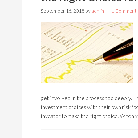
September 16, 2018
by
admin
1 Comment
get involved in the process too deeply. 
investment choices with their own risk fac
investor to make the right choice. When 