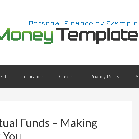
ebt
Insurance
Career
Privacy Policy
A
tual Funds – Making
r You