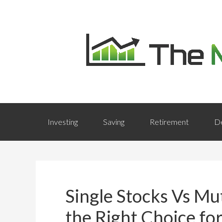
Investing
Saving
Retirement
D
Single Stocks Vs Mu
the Right Choice fo