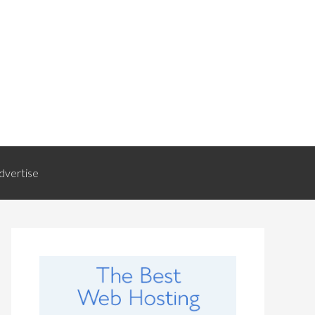
dvertise