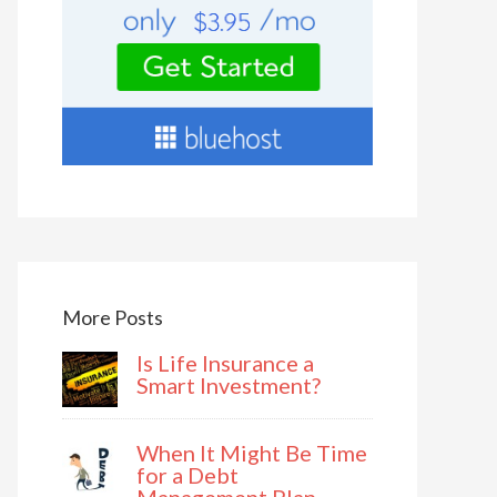
More Posts
Is Life Insurance a
Smart Investment?
When It Might Be Time
for a Debt