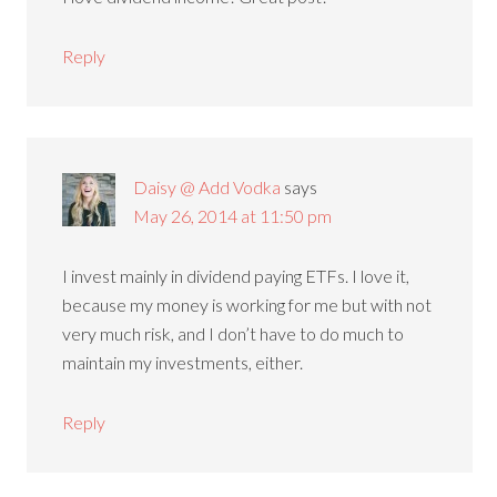
Reply
Daisy @ Add Vodka
says
May 26, 2014 at 11:50 pm
I invest mainly in dividend paying ETFs. I love it,
because my money is working for me but with not
very much risk, and I don’t have to do much to
maintain my investments, either.
Reply