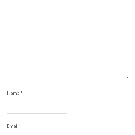
Name
*
Email
*