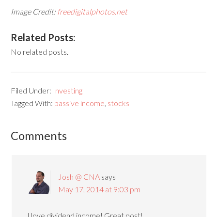
Image Credit:
freedigitalphotos.net
Related Posts:
No related posts.
Filed Under:
Investing
Tagged With:
passive income
,
stocks
Comments
Josh @ CNA
says
May 17, 2014 at 9:03 pm
I love dividend income! Great post!