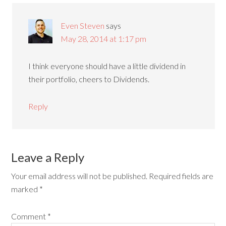
Even Steven
says
May 28, 2014 at 1:17 pm
I think everyone should have a little dividend in
their portfolio, cheers to Dividends.
Reply
Leave a Reply
Your email address will not be published.
Required fields are
marked
*
Comment
*