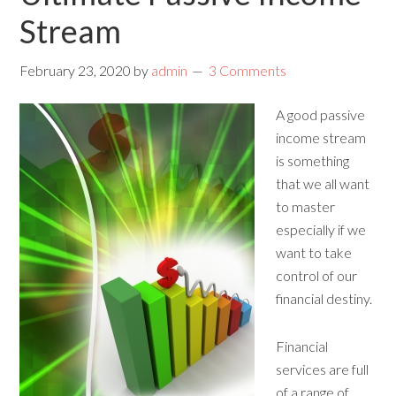
Stream
February 23, 2020
by
admin
3 Comments
A good passive
income stream
is something
that we all want
to master
especially if we
want to take
control of our
financial destiny.
Financial
services are full
of a range of