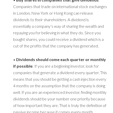
Companies that trade on international stock exchanges
in London, New York or Hong Kong can release
dividends to their shareholders. A dividend is
essentially a company’s way of sharing the wealth and
repaying you for believing in what they do. Since you
bought shares, you could receive a dividend which is a
cut of the profits that the company has generated.
•
Dividends should come each quarter or monthly
if possible
: If you are a beginning investor, look for
companies that generate a dividend every quarter. This
means that you should be getting a cash injection every
4 months on the assumption that the company is doing
well. If you are an experienced investor, finding monthly
dividends should be your number one priority because
of how important they are. That is truly the definition of
passive income because it comes every month.