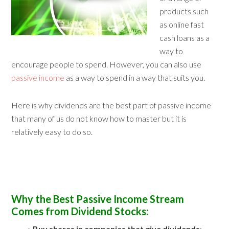
products such
as online fast
cash loans as a
way to
encourage people to spend. However, you can also use
passive income
as a way to spend in a way that suits you.
Here is why dividends are the best part of passive income
that many of us do not know how to master but it is
relatively easy to do so.
Why the Best Passive Income Stream
Comes from Dividend Stocks:
•
Buy shares in companies that give dividends
: