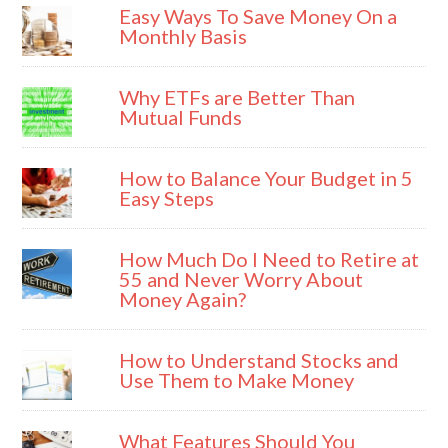
Easy Ways To Save Money On a
Monthly Basis
Why ETFs are Better Than
Mutual Funds
How to Balance Your Budget in 5
Easy Steps
How Much Do I Need to Retire at
55 and Never Worry About
Money Again?
How to Understand Stocks and
Use Them to Make Money
What Features Should You