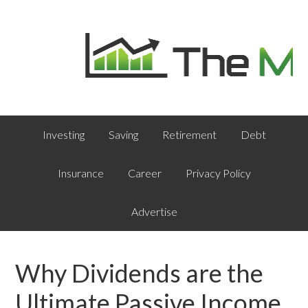
Investing
Saving
Retirement
Debt
Insurance
Career
Privacy Policy
Advertise
Why Dividends are the
Ultimate Passive Income