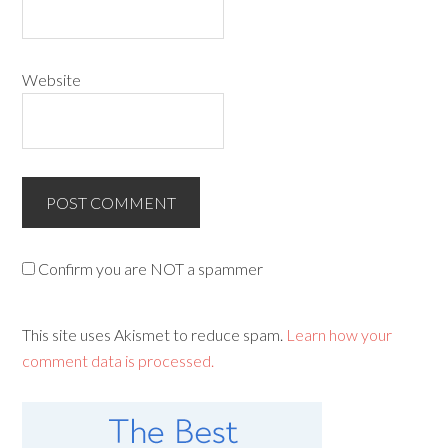
Website
Confirm you are NOT a spammer
This site uses Akismet to reduce spam.
Learn how your
comment data is processed.