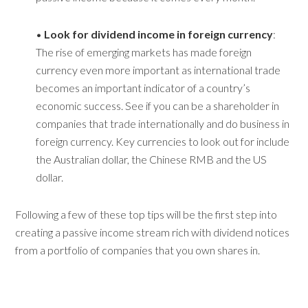
•
Look for dividend income in foreign currency
:
The rise of emerging markets has made foreign
currency even more important as international trade
becomes an important indicator of a country’s
economic success. See if you can be a shareholder in
companies that trade internationally and do business in
foreign currency. Key currencies to look out for include
the Australian dollar, the Chinese RMB and the US
dollar.
Following a few of these top tips will be the first step into
creating a passive income stream rich with dividend notices
from a portfolio of companies that you own shares in.