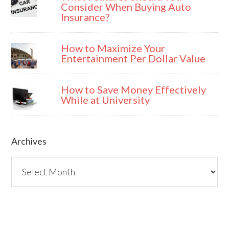
Consider When Buying Auto
Insurance?
How to Maximize Your
Entertainment Per Dollar Value
How to Save Money Effectively
While at University
Archives
Archives