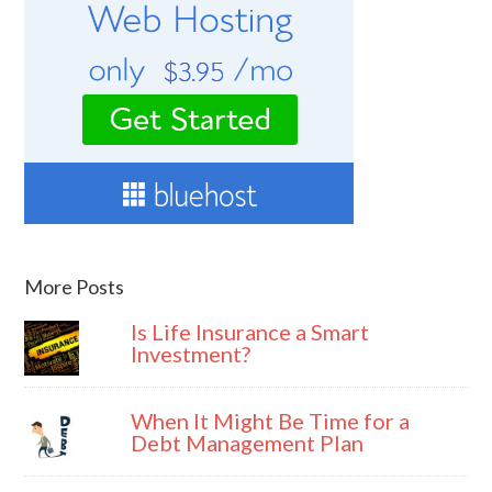
More Posts
Is Life Insurance a Smart
Investment?
When It Might Be Time for a
Debt Management Plan