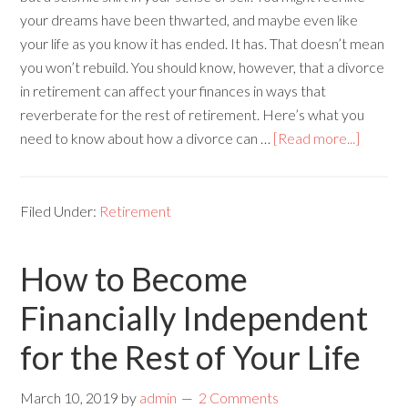
your dreams have been thwarted, and maybe even like
your life as you know it has ended. It has. That doesn’t mean
you won’t rebuild. You should know, however, that a divorce
in retirement can affect your finances in ways that
reverberate for the rest of retirement. Here’s what you
need to know about how a divorce can …
[Read more...]
Filed Under:
Retirement
How to Become
Financially Independent
for the Rest of Your Life
March 10, 2019
by
admin
2 Comments