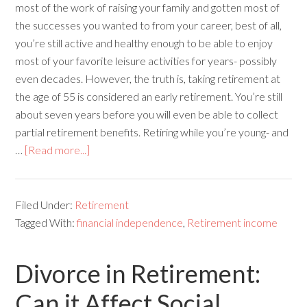
most of the work of raising your family and gotten most of
the successes you wanted to from your career, best of all,
you’re still active and healthy enough to be able to enjoy
most of your favorite leisure activities for years- possibly
even decades. However, the truth is, taking retirement at
the age of 55 is considered an early retirement. You’re still
about seven years before you will even be able to collect
partial retirement benefits. Retiring while you’re young- and
…
[Read more...]
Filed Under:
Retirement
Tagged With:
financial independence
,
Retirement income
Divorce in Retirement:
Can it Affect Social