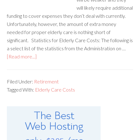
will likely require additional
funding to cover expenses they don’t deal with currently.
Unfortunately, however, the amount of extra money
needed for proper elderly care is nothing short of
significant. Statistics for Elderly Care Costs: The following is
a select list of the statistics from the Administration on …
[Read more...]
Filed Under:
Retirement
Tagged With:
Elderly Care Costs