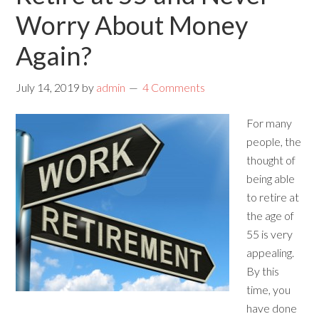
Worry About Money
Again?
July 14, 2019
by
admin
4 Comments
For many
people, the
thought of
being able
to retire at
the age of
55 is very
appealing.
By this
time, you
have done