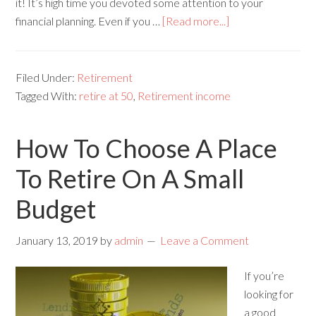
it! It’s high time you devoted some attention to your
financial planning. Even if you …
[Read more...]
Filed Under:
Retirement
Tagged With:
retire at 50
,
Retirement income
How To Choose A Place
To Retire On A Small
Budget
January 13, 2019
by
admin
Leave a Comment
If you’re
looking for
a good