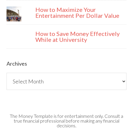
How to Maximize Your
Entertainment Per Dollar Value
How to Save Money Effectively
While at University
Archives
Archives
The Money Template is for entertainment only. Consult a
true financial professional before making any financial
decisions.