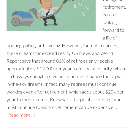
retirement.
You’re
looking
forward to
a life of
boating, golfing, or traveling. However, for most retirees,
these dreams far exceed reality. US News and World
Report says that around 86% of retirees only receive
approximately $12,000 per year from social security, which
isn’t always enough to live on - much less finance those pie-
in-the-sky dreams. In fact, many retirees must continue
working even after retirement, which adds about $20k per
year to their income. But what’s the point in retiring if you
must continue to work? Retirement can be expensive. …
[Read more...]