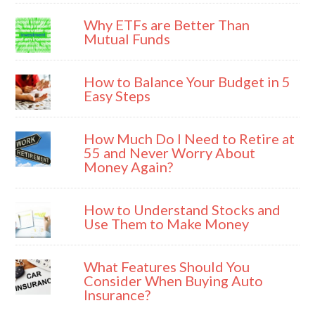
Why ETFs are Better Than
Mutual Funds
How to Balance Your Budget in 5
Easy Steps
How Much Do I Need to Retire at
55 and Never Worry About
Money Again?
How to Understand Stocks and
Use Them to Make Money
What Features Should You
Consider When Buying Auto
Insurance?