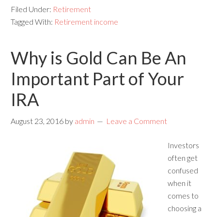
Filed Under:
Retirement
Tagged With:
Retirement income
Why is Gold Can Be An
Important Part of Your
IRA
August 23, 2016
by
admin
Leave a Comment
Investors
often get
confused
when it
comes to
choosing a