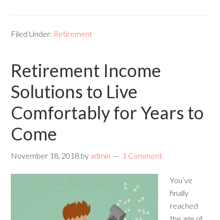
Filed Under:
Retirement
Retirement Income
Solutions to Live
Comfortably for Years to
Come
November 18, 2018
by
admin
1 Comment
You’ve
finally
reached
the age of