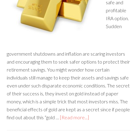
safe and
profitable
IRA option.
Sudden
government shutdowns and inflation are scaring investors
and encouraging them to seek safer options to protect their
retirement savings. You might wonder how certain
individuals still manage to keep their assets and savings safe
even under such disparate economic conditions. The secret
of their success is, they invest on gold instead of paper
money, which is a simple trick that most investors miss. The
beneficial effects of gold are kept as a secret since if people
find out about this “gold …
[Read more...]