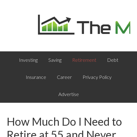
Investing
Saving
Retirement
Debt
Insurance
Career
Privacy Policy
Advertise
How Much Do I Need to
Retire at 55 and Never