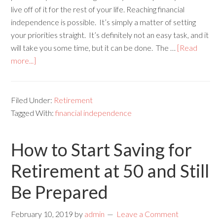
live off of it for the rest of your life. Reaching financial
independence is possible. It’s simply a matter of setting
your priorities straight. It’s definitely not an easy task, and it
will take you some time, but it can be done. The …
[Read
more...]
Filed Under:
Retirement
Tagged With:
financial independence
How to Start Saving for
Retirement at 50 and Still
Be Prepared
February 10, 2019
by
admin
Leave a Comment