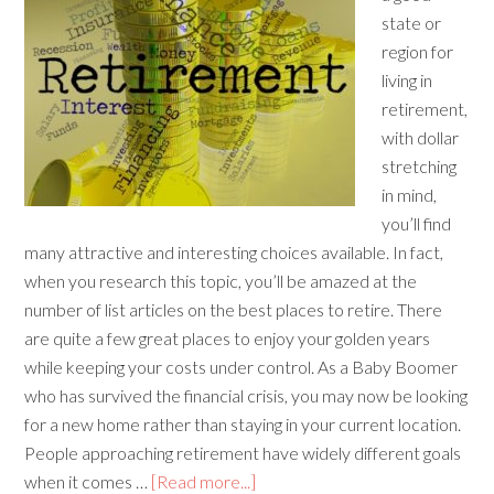
state or
region for
living in
retirement,
with dollar
stretching
in mind,
you’ll find
many attractive and interesting choices available. In fact,
when you research this topic, you’ll be amazed at the
number of list articles on the best places to retire. There
are quite a few great places to enjoy your golden years
while keeping your costs under control. As a Baby Boomer
who has survived the financial crisis, you may now be looking
for a new home rather than staying in your current location.
People approaching retirement have widely different goals
when it comes …
[Read more...]