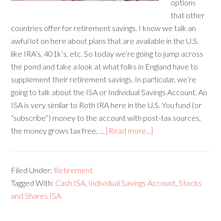
options
that other
countries offer for retirement savings. I know we talk an
awful lot on here about plans that are available in the U.S.
like IRA’s, 401k’s, etc. So today we’re going to jump across
the pond and take a look at what folks in England have to
supplement their retirement savings. In particular, we’re
going to talk about the ISA or Individual Savings Account. An
ISA is very similar to Roth IRA here in the U.S. You fund (or
“subscribe”) money to the account with post-tax sources,
the money grows tax free, …
[Read more...]
Filed Under:
Retirement
Tagged With:
Cash ISA
,
Individual Savings Account
,
Stocks
and Shares ISA