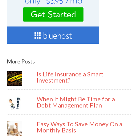
More Posts
Is Life Insurance a Smart
Investment?
When It Might Be Time for a
Debt Management Plan
Easy Ways To Save Money On a
Monthly Basis