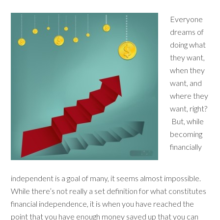
Everyone
dreams of
doing what
they want,
when they
want, and
where they
want, right?
But, while
becoming
financially
independent is a goal of many, it seems almost impossible.
While there’s not really a set definition for what constitutes
financial independence, it is when you have reached the
point that you have enough money saved up that you can