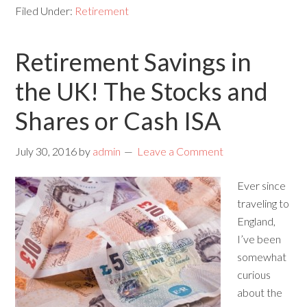
Filed Under:
Retirement
Retirement Savings in
the UK! The Stocks and
Shares or Cash ISA
July 30, 2016
by
admin
Leave a Comment
Ever since
traveling to
England,
I’ve been
somewhat
curious
about the