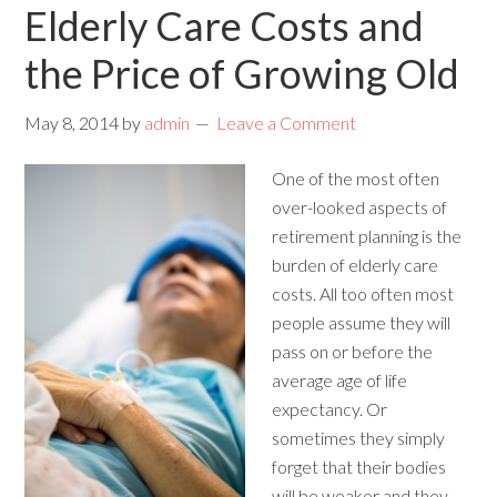
Elderly Care Costs and
the Price of Growing Old
May 8, 2014
by
admin
Leave a Comment
One of the most often
over-looked aspects of
retirement planning is the
burden of elderly care
costs. All too often most
people assume they will
pass on or before the
average age of life
expectancy. Or
sometimes they simply
forget that their bodies
will be weaker and they