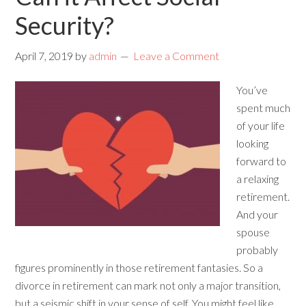
Security?
April 7, 2019
by
admin
Leave a Comment
You’ve
spent much
of your life
looking
forward to
a relaxing
retirement.
And your
spouse
probably
figures prominently in those retirement fantasies. So a
divorce in retirement can mark not only a major transition,
but a seismic shift in your sense of self. You might feel like