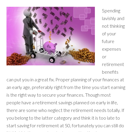
Spending
lavishly and
not thinking
of your
future
expenses
or
retirement
benefits
can put you in a great fix. Proper planning of your finances at
an early age, preferably right from the time you start earning
is the right way to secure your finances. Though most
people have a retirement savings planned on early in life,
there are some who neglect the retirement needs totally. If
you belong to the latter category and think it is too late to
start saving for retirement at 50, fortunately you can still do