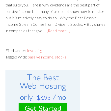
that suits you. Here is why dividends are the best part of
passive income that many of us do not know how to master
but it is relatively easy to do so. Why the Best Passive
Income Stream Comes from Dividend Stocks: • Buy shares
in companies that give …
[Read more...]
Filed Under:
Investing
Tagged With:
passive income
,
stocks