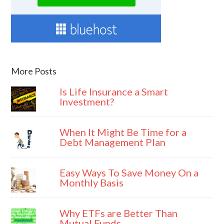
More Posts
Is Life Insurance a Smart
Investment?
When It Might Be Time for a
Debt Management Plan
Easy Ways To Save Money On a
Monthly Basis
Why ETFs are Better Than
Mutual Funds