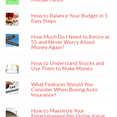
How to Balance Your Budget in 5
Easy Steps
How Much Do I Need to Retire at
55 and Never Worry About
Money Again?
How to Understand Stocks and
Use Them to Make Money
What Features Should You
Consider When Buying Auto
Insurance?
How to Maximize Your
Entertainment Per Dollar Value