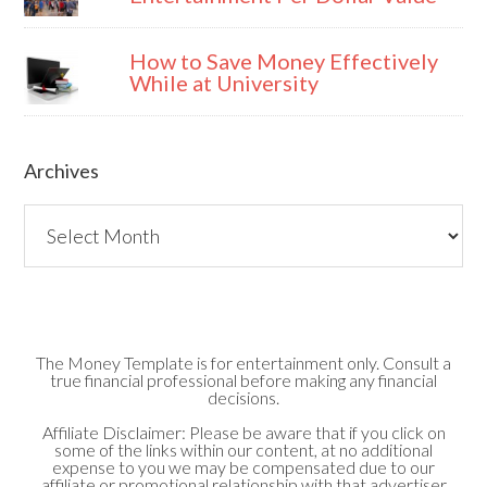
How to Save Money Effectively
While at University
Archives
Archives
The Money Template is for entertainment only. Consult a
true financial professional before making any financial
decisions.
Affiliate Disclaimer: Please be aware that if you click on
some of the links within our content, at no additional
expense to you we may be compensated due to our
affiliate or promotional relationship with that advertiser