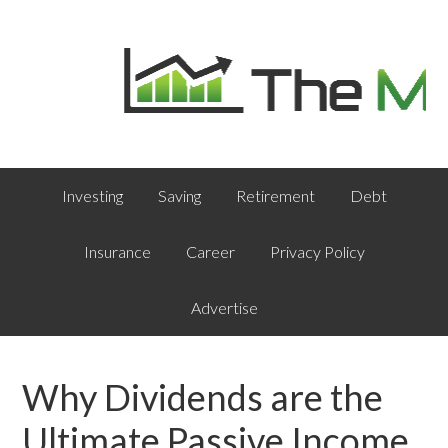
Investing
Saving
Retirement
Debt
Insurance
Career
Privacy Policy
Advertise
Why Dividends are the
Ultimate Passive Income