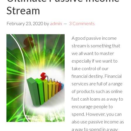
Stream
February 23, 2020
by
admin
3 Comments
A good passive income
stream is something that
we all want to master
especially if we want to
take control of our
financial destiny. Financial
services are full of a range
of products such as online
fast cash loans as a way to
encourage people to
spend. However, you can
also use passive income as
a way to spend in a way