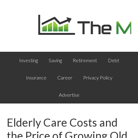
Investing
Saving
Retirement
Debt
Insurance
Career
Privacy Policy
Advertise
Elderly Care Costs and
the Price of Growing Old