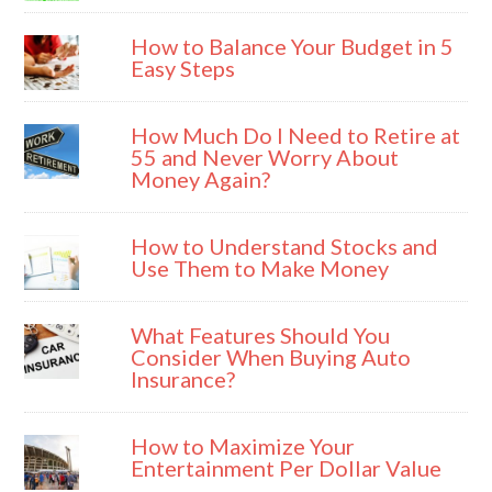
How to Balance Your Budget in 5
Easy Steps
How Much Do I Need to Retire at
55 and Never Worry About
Money Again?
How to Understand Stocks and
Use Them to Make Money
What Features Should You
Consider When Buying Auto
Insurance?
How to Maximize Your
Entertainment Per Dollar Value