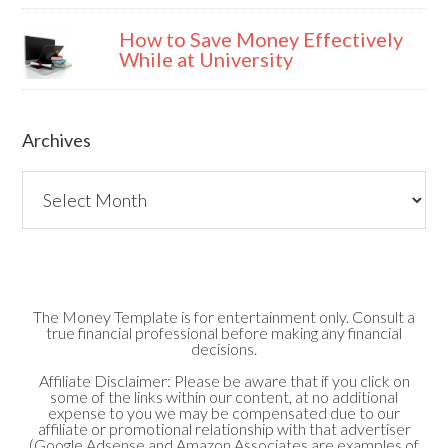
How to Save Money Effectively
While at University
Archives
Archives
The Money Template is for entertainment only. Consult a
true financial professional before making any financial
decisions.
Affiliate Disclaimer: Please be aware that if you click on
some of the links within our content, at no additional
expense to you we may be compensated due to our
affiliate or promotional relationship with that advertiser
(Google Adsense and Amazon Associates are examples of