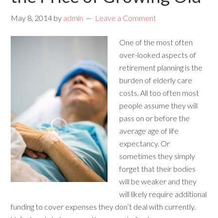
May 8, 2014
by
admin
Leave a Comment
One of the most often
over-looked aspects of
retirement planning is the
burden of elderly care
costs. All too often most
people assume they will
pass on or before the
average age of life
expectancy. Or
sometimes they simply
forget that their bodies
will be weaker and they
will likely require additional
funding to cover expenses they don’t deal with currently.