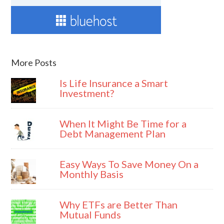
More Posts
Is Life Insurance a Smart
Investment?
When It Might Be Time for a
Debt Management Plan
Easy Ways To Save Money On a
Monthly Basis
Why ETFs are Better Than
Mutual Funds