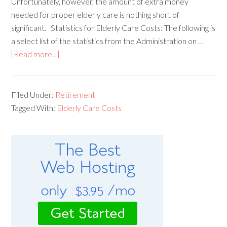
Unfortunately, however, the amount of extra money
needed for proper elderly care is nothing short of
significant. Statistics for Elderly Care Costs: The following is
a select list of the statistics from the Administration on …
[Read more...]
Filed Under:
Retirement
Tagged With:
Elderly Care Costs