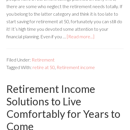
there are some who neglect the retirement needs totally. If
you belong to the latter category and think it is too late to
start saving for retirement at 50, fortunately you can still do
it! It’s high time you devoted some attention to your
financial planning. Even if you …
[Read more...]
Filed Under:
Retirement
Tagged With:
retire at 50
,
Retirement income
Retirement Income
Solutions to Live
Comfortably for Years to
Come