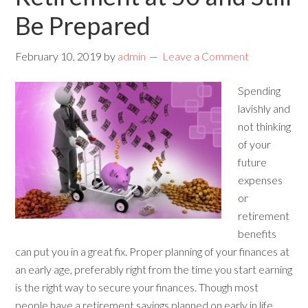
Be Prepared
February 10, 2019
by
admin
Leave a Comment
Spending
lavishly and
not thinking
of your
future
expenses
or
retirement
benefits
can put you in a great fix. Proper planning of your finances at
an early age, preferably right from the time you start earning
is the right way to secure your finances. Though most
people have a retirement savings planned on early in life,