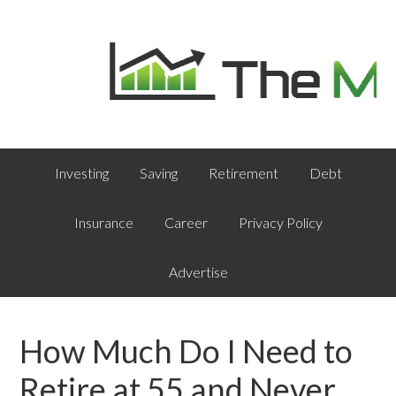
Investing
Saving
Retirement
Debt
Insurance
Career
Privacy Policy
Advertise
How Much Do I Need to
Retire at 55 and Never