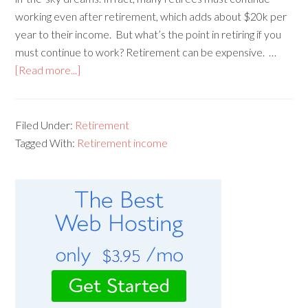
working even after retirement, which adds about $20k per
year to their income. But what’s the point in retiring if you
must continue to work? Retirement can be expensive. …
[Read more...]
Filed Under:
Retirement
Tagged With:
Retirement income