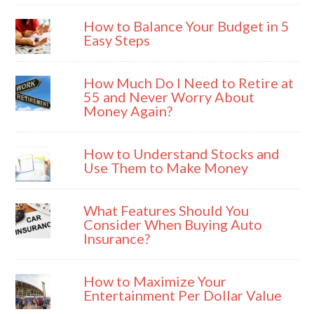
How to Balance Your Budget in 5
Easy Steps
How Much Do I Need to Retire at
55 and Never Worry About
Money Again?
How to Understand Stocks and
Use Them to Make Money
What Features Should You
Consider When Buying Auto
Insurance?
How to Maximize Your
Entertainment Per Dollar Value