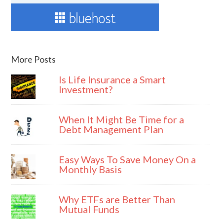
More Posts
Is Life Insurance a Smart
Investment?
When It Might Be Time for a
Debt Management Plan
Easy Ways To Save Money On a
Monthly Basis
Why ETFs are Better Than
Mutual Funds