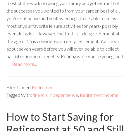
most of the work of raising your family and gotten most of
the successes you wanted to from your career, best of all,
you’re still active and healthy enough to be able to enjoy
most of your favorite leisure activities for years- possibly
even decades. However, the truth is, taking retirement at
the age of 55 is considered an early retirement. You’re still
about seven years before you will even be able to collect
partial retirement benefits. Retiring while you’re young- and
…
[Read more...]
Filed Under:
Retirement
Tagged With:
financial independence
,
Retirement income
How to Start Saving for
Retirement at 50 and Still