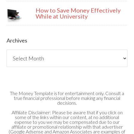
How to Save Money Effectively
While at University
Archives
Archives
The Money Template is for entertainment only. Consult a
true financial professional before making any financial
decisions.
Affiliate Disclaimer: Please be aware that if you click on
some of the links within our content, at no additional
expense to you we may be compensated due to our
affiliate or promotional relationship with that advertiser
(Google Adsense and Amazon Associates are examples of