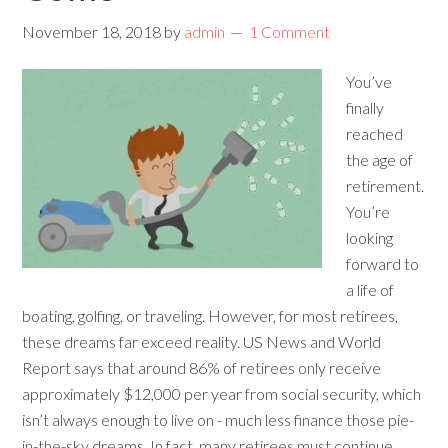
November 18, 2018
by
admin
1 Comment
You’ve
finally
reached
the age of
retirement.
You’re
looking
forward to
a life of
boating, golfing, or traveling. However, for most retirees,
these dreams far exceed reality. US News and World
Report says that around 86% of retirees only receive
approximately $12,000 per year from social security, which
isn’t always enough to live on - much less finance those pie-
in-the-sky dreams. In fact, many retirees must continue