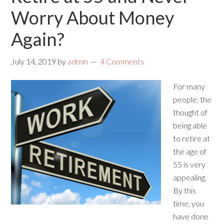
Worry About Money
Again?
July 14, 2019
by
admin
4 Comments
For many
people, the
thought of
being able
to retire at
the age of
55 is very
appealing.
By this
time, you
have done