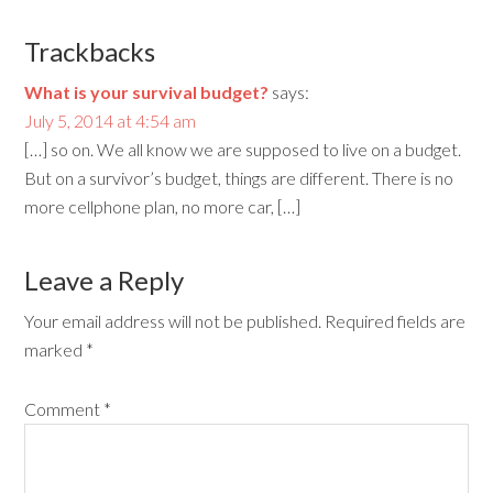
Trackbacks
What is your survival budget?
says:
July 5, 2014 at 4:54 am
[…] so on. We all know we are supposed to live on a budget.
But on a survivor’s budget, things are different. There is no
more cellphone plan, no more car, […]
Leave a Reply
Your email address will not be published.
Required fields are
marked
*
Comment
*