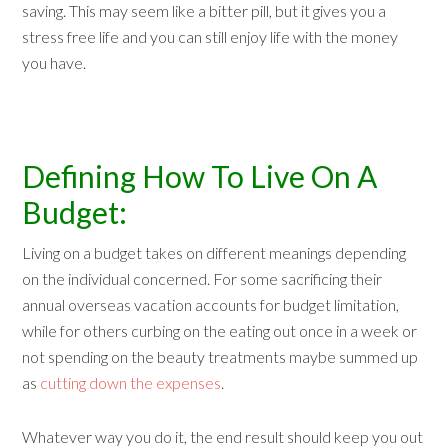
saving. This may seem like a bitter pill, but it gives you a
stress free life and you can still enjoy life with the money
you have.
Defining How To Live On A
Budget:
Living on a budget takes on different meanings depending
on the individual concerned. For some sacrificing their
annual overseas vacation accounts for budget limitation,
while for others curbing on the eating out once in a week or
not spending on the beauty treatments maybe summed up
as
cutting down the expenses
.
Whatever way you do it, the end result should keep you out