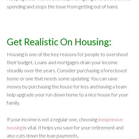
spending and stops the issue from getting out of hand.
Get Realistic On Housing:
Housing is one of the key reasons for people to overshoot
their budget. Loans and mortgages drain your income
steadily over the years. Consider purchasing a foreclosed
home or one that needs some updating. You can save
money by purchasing the house for less and having a team
help upgrade your run down home to a nice house for your
family.
If your income is not a regular one, choosing
inexpensive
housing
is vital. It helps you save for your retirement and
also cuts down the loan payments.