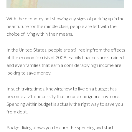
With the economy not showing any signs of perking up in the
near future for the middle class, people are left with the
choice of living within their means.
In the United States, people are still reeling from the effects
of the economic crisis of 2008. Family finances are strained
and even families that earn a considerably high income are
looking to save money.
In such trying times, knowing how to live on a budget has
become a vital necessity that no one can ignore anymore.
Spending within budget is actually the right way to save you
from debt.
Budget living allows you to curb the spending and start