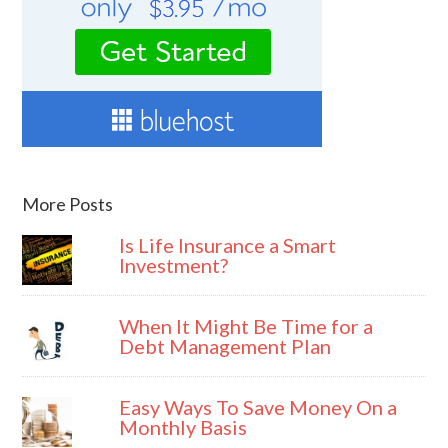
More Posts
Is Life Insurance a Smart
Investment?
When It Might Be Time for a
Debt Management Plan
Easy Ways To Save Money On a
Monthly Basis