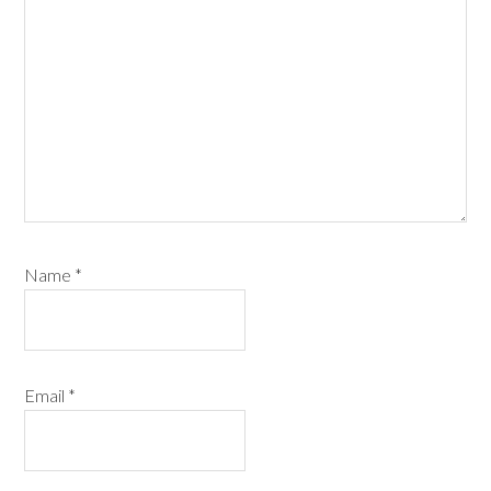
Name
*
Email
*