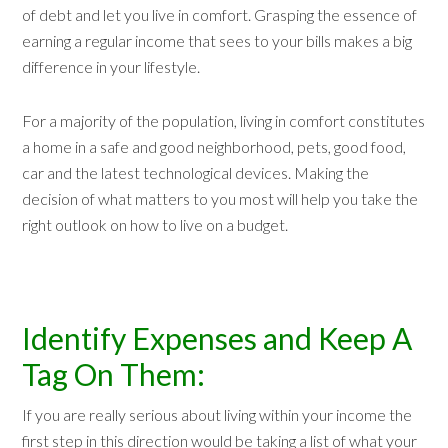
of debt and let you live in comfort. Grasping the essence of
earning a regular income that sees to your bills makes a big
difference in your lifestyle.
For a majority of the population, living in comfort constitutes
a home in a safe and good neighborhood, pets, good food,
car and the latest technological devices. Making the
decision of what matters to you most will help you take the
right outlook on how to live on a budget.
Identify Expenses and Keep A
Tag On Them:
If you are really serious about living within your income the
first step in this direction would be taking a list of what your