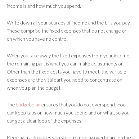
income is and how much you spend.
Write down all your sources of income and the bills you pay.
These comprise the fixed expenses that do not change or
on which you have no control.
When you take away the fixed expenses from your income,
the remaining part is what you can make adjustments on.
Other than the fixed costs you have to meet, the variable
expenses are the vital part you need to concentrate on
when you plan the budget.
The
budget plan
ensures that you do not overspend. You
can keep tabs on how much you spend and on what, so you
can get a clear idea of the expenses.
Keeping track makes you stop from going overboard on the