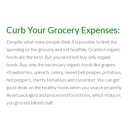
Curb Your Grocery Expenses:
Despite what many people think it is possible to limit the
spending on the grocery and eat healthily. Granted organic
foods are the best. But you need not buy only organic
foods. Buy only the necessary organic foods like grapes,
strawberries, spinach, celery, sweet bell pepper, potatoes,
hot peppers, cherry tomatoes and cucumber. You can get
good deals on the healthy foods when you search properly.
Avoid packaged and processed food items, which reduces
you grocery bill into half.