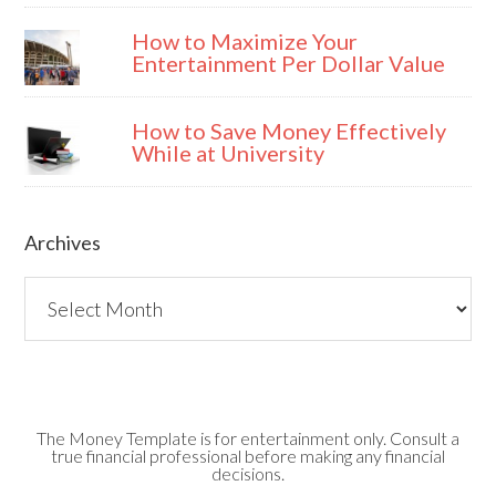
How to Maximize Your
Entertainment Per Dollar Value
How to Save Money Effectively
While at University
Archives
Archives
The Money Template is for entertainment only. Consult a
true financial professional before making any financial
decisions.