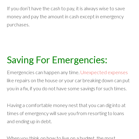
If you don’t have the cash to pay, it is always wise to save
money and pay the amount in cash except in emergency
purchases.
Saving For Emergencies:
Emergencies can happen any time.
Unexpected expenses
like repairs on the house or your car breaking down can put
you in a fix, if you do not have some savings for such times.
Having a comfortable money nest that you can dig into at
times of emergency will save you from resorting to loans
and ending up in debt.
When you think on how to live on a budget, the most