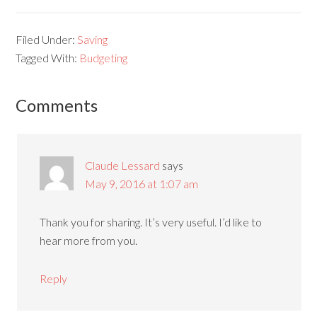
Filed Under:
Saving
Tagged With:
Budgeting
Comments
Claude Lessard
says
May 9, 2016 at 1:07 am
Thank you for sharing. It’s very useful. I’d like to
hear more from you.
Reply