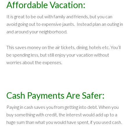
Affordable Vacation:
It is great to be out with family and friends, but you can
avoid going out to expensive jaunts. Instead plan an outing in
and around your neighborhood.
This saves money on the air tickets, dining, hotels etc. You’ll
be spending less, but still enjoy your vacation without
worries about the expenses.
Cash Payments Are Safer:
Paying in cash saves you from getting into debt. When you
buy something with credit, the interest would add up to a
huge sum than what you would have spent, if you used cash.