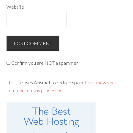
Website
Confirm you are NOT a spammer
This site uses Akismet to reduce spam.
Learn how your
comment data is processed.