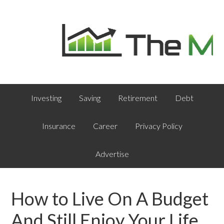
Investing
Saving
Retirement
Debt
Insurance
Career
Privacy Policy
Advertise
How to Live On A Budget
And Still Enjoy Your Life