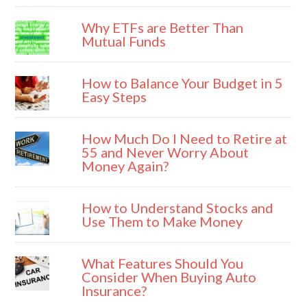
Why ETFs are Better Than
Mutual Funds
How to Balance Your Budget in 5
Easy Steps
How Much Do I Need to Retire at
55 and Never Worry About
Money Again?
How to Understand Stocks and
Use Them to Make Money
What Features Should You
Consider When Buying Auto
Insurance?