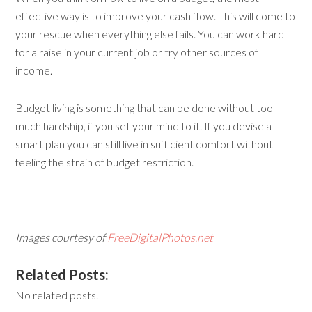
effective way is to improve your cash flow. This will come to
your rescue when everything else fails. You can work hard
for a raise in your current job or try other sources of
income.
Budget living is something that can be done without too
much hardship, if you set your mind to it. If you devise a
smart plan you can still live in sufficient comfort without
feeling the strain of budget restriction.
Images courtesy of
FreeDigitalPhotos.net
Related Posts:
No related posts.