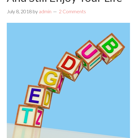
July 8, 2018
by
admin
2 Comments