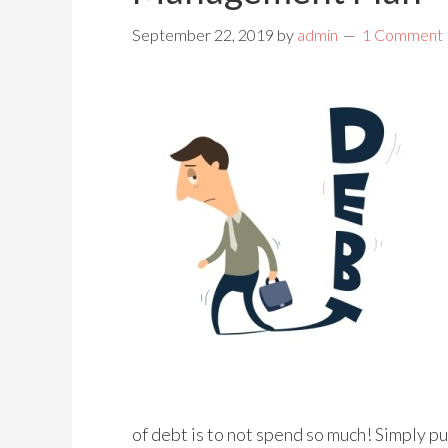
September 22, 2019
by
admin
1 Comment
of debt is to not spend so much! Simply pu