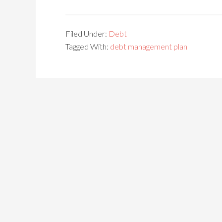
Filed Under:
Debt
Tagged With:
debt management plan