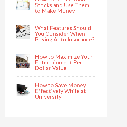
Stocks and Use Them
to Make Money
What Features Should
You Consider When
Buying Auto Insurance?
How to Maximize Your
Entertainment Per
Dollar Value
How to Save Money
Effectively While at
University