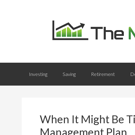
Investing
Saving
Retirement
D
When It Might Be T
Management Plan