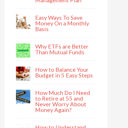
Management Plan
Easy Ways To Save
Money On a Monthly
Basis
Why ETFs are Better
Than Mutual Funds
How to Balance Your
Budget in 5 Easy Steps
How Much Do I Need
to Retire at 55 and
Never Worry About
Money Again?
How to Understand