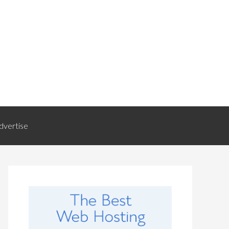
dvertise