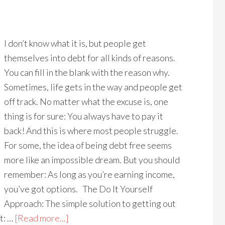
I don’t know what it is, but people get
themselves into debt for all kinds of reasons.
You can fill in the blank with the reason why.
Sometimes, life gets in the way and people get
off track. No matter what the excuse is, one
thing is for sure: You always have to pay it
back! And this is where most people struggle.
For some, the idea of being debt free seems
more like an impossible dream. But you should
remember: As long as you’re earning income,
you’ve got options. The Do It Yourself
Approach: The simple solution to getting out
t: …
[Read more...]