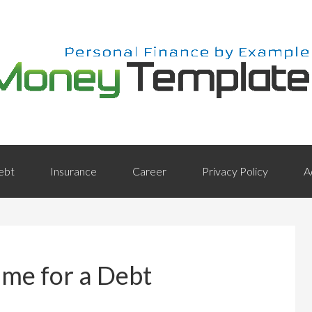
ebt
Insurance
Career
Privacy Policy
A
ime for a Debt