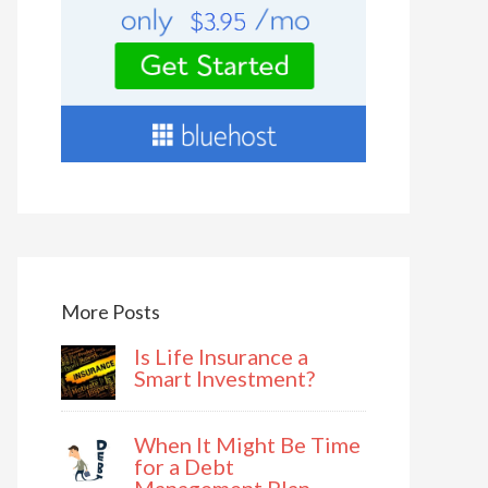
More Posts
Is Life Insurance a
Smart Investment?
When It Might Be Time
for a Debt