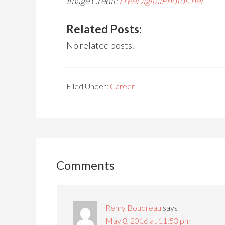
Image Credit:
FreeDigitalPhotos.net
Related Posts:
No related posts.
Filed Under:
Career
Comments
Remy Boudreau
says
May 8, 2016 at 11:53 pm