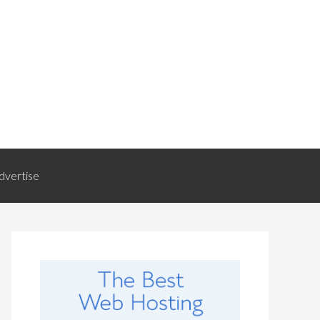
dvertise