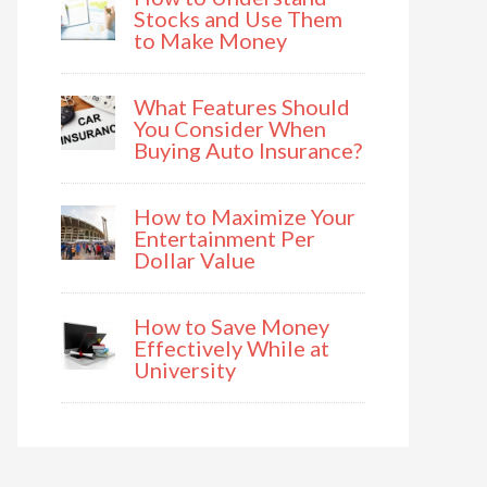
Stocks and Use Them
to Make Money
What Features Should
You Consider When
Buying Auto Insurance?
How to Maximize Your
Entertainment Per
Dollar Value
How to Save Money
Effectively While at
University