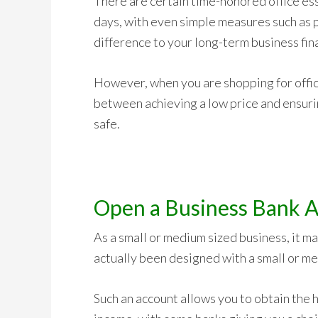
There are certain time-honored office ess
days, with even simple measures such as p
difference to your long-term business fin
However, when you are shopping for office
between achieving a low price and ensuri
safe.
Open a Business Bank A
As a small or medium sized business, it m
actually been designed with a small or me
Such an account allows you to obtain the 