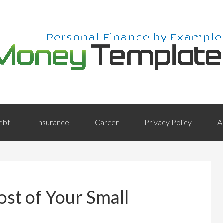
ebt
Insurance
Career
Privacy Policy
A
st of Your Small