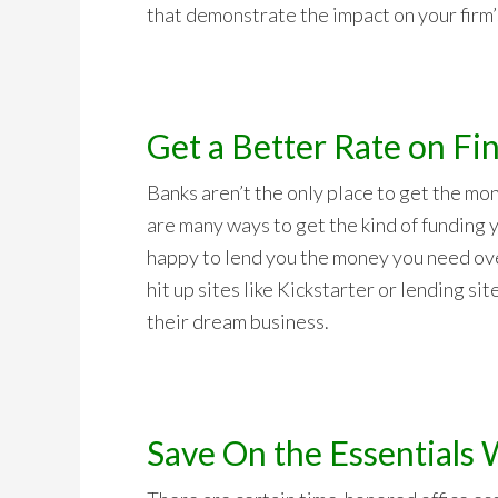
that demonstrate the impact on your firm’s
Get a Better Rate on Fi
Banks aren’t the only place to get the mo
are many ways to get the kind of funding 
happy to lend you the money you need ove
hit up sites like Kickstarter or lending si
their dream business.
Save On the Essentials 