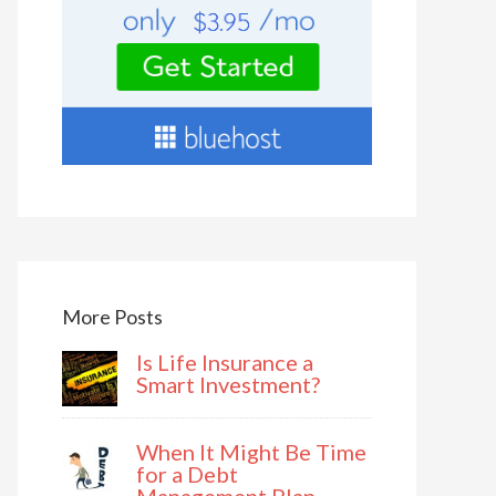
More Posts
Is Life Insurance a
Smart Investment?
When It Might Be Time
for a Debt