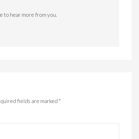
ke to hear more from you.
quired fields are marked
*