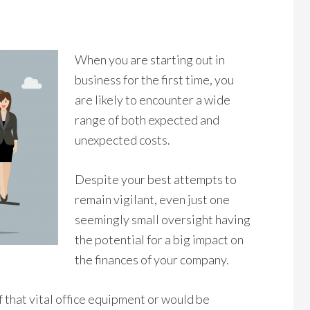
When you are starting out in
business for the first time, you
are likely to encounter a wide
range of both expected and
unexpected costs.
Despite your best attempts to
remain vigilant, even just one
seemingly small oversight having
the potential for a big impact on
the finances of your company.
f that vital office equipment or would be