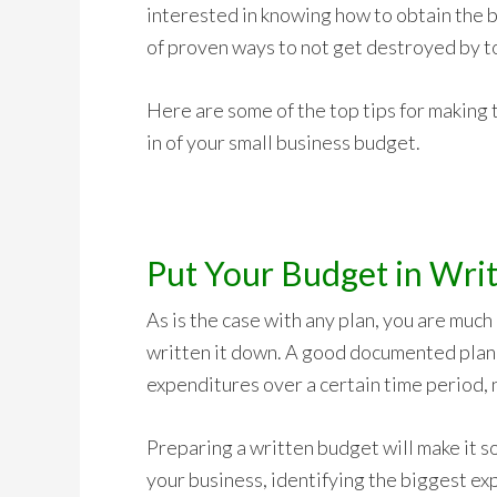
interested in knowing how to obtain the b
of proven ways to not get destroyed by 
Here are some of the top tips for making t
in of your small business budget.
Put Your Budget in Writ
As is the case with any plan, you are much
written it down. A good documented plan w
expenditures over a certain time period, 
Preparing a written budget will make it s
your business, identifying the biggest ex