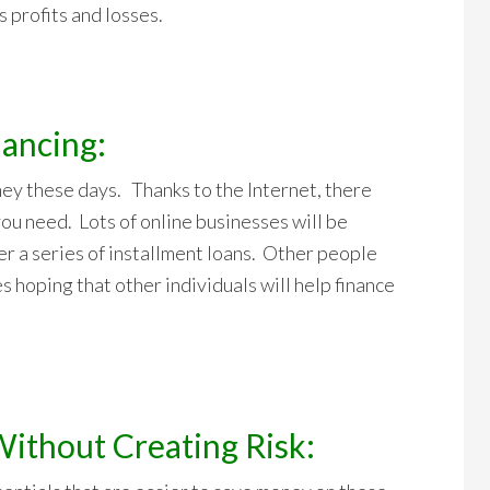
 profits and losses.
nancing:
ney these days. Thanks to the Internet, there
you need. Lots of online businesses will be
r a series of installment loans. Other people
tes hoping that other individuals will help finance
Without Creating Risk: