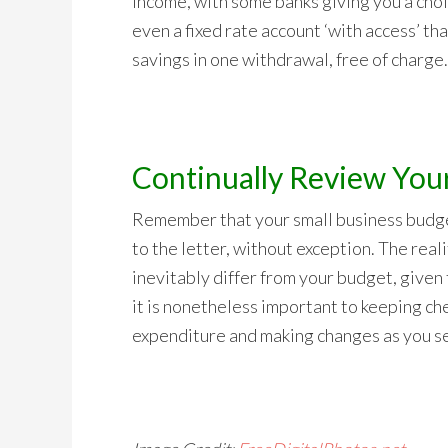
income, with some banks giving you a choic
even a fixed rate account ‘with access’ t
savings in one withdrawal, free of charge.
Continually Review You
Remember that your small business budge
to the letter, without exception. The realit
inevitably differ from your budget, given t
it is nonetheless important to keeping ch
expenditure and making changes as you see