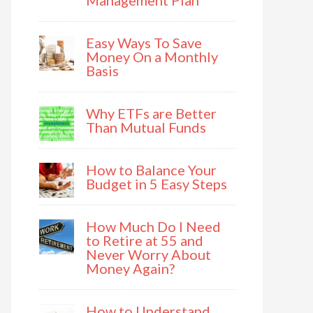
Management Plan
Easy Ways To Save
Money On a Monthly
Basis
Why ETFs are Better
Than Mutual Funds
How to Balance Your
Budget in 5 Easy Steps
How Much Do I Need
to Retire at 55 and
Never Worry About
Money Again?
How to Understand