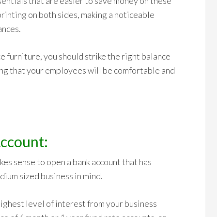
entials that are easier to save money on these
rinting on both sides, making a noticeable
ances.
 furniture, you should strike the right balance
ng that your employees will be comfortable and
ccount:
akes sense to open a bank account that has
dium sized business in mind.
highest level of interest from your business