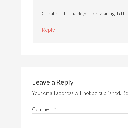
Great post! Thank you for sharing. I’d li
Reply
Leave a Reply
Your email address will not be published.
Re
Comment
*