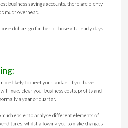
est business savings accounts, there are plenty
too much overhead.
hose dollars go further in those vital early days
ing:
 more likely to meet your budget if you have
ill make clear your business costs, profits and
normally a year or quarter.
o much easier to analyse different elements of
penditures, whilst allowing you to make changes