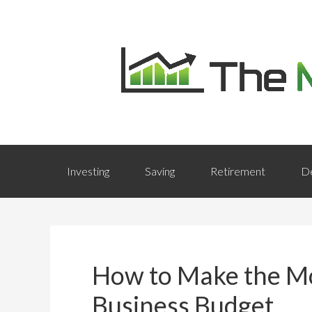
Investing
Saving
Retirement
D
How to Make the Mo
Business Budget