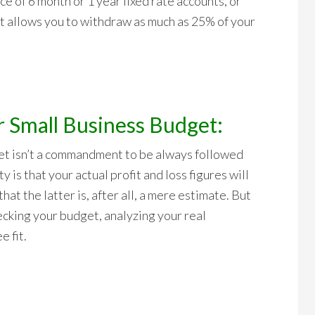
e of 6 month or 1 year fixed rate accounts, or
hat allows you to withdraw as much as 25% of your
r Small Business Budget:
t isn’t a commandment to be always followed
y is that your actual profit and loss figures will
hat the latter is, after all, a mere estimate. But
ecking your budget, analyzing your real
 fit.