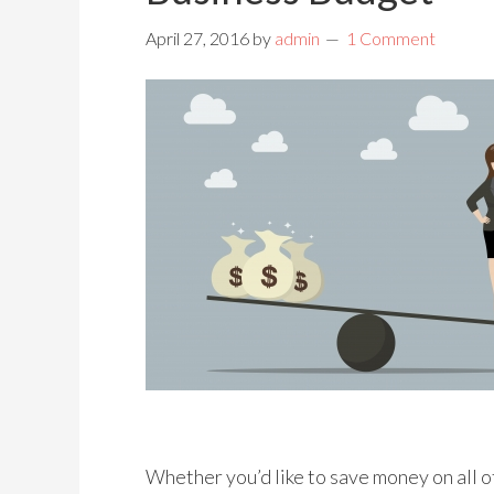
April 27, 2016
by
admin
1 Comment
Whether you’d like to save money on all o