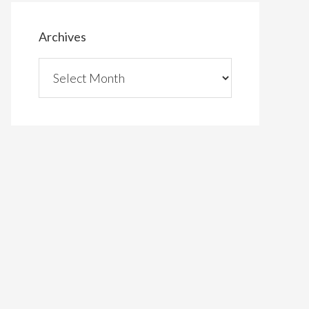
Archives
Archives