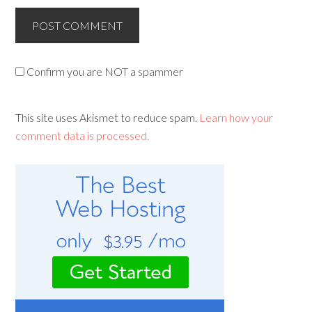
Confirm you are NOT a spammer
This site uses Akismet to reduce spam.
Learn how your
comment data is processed.