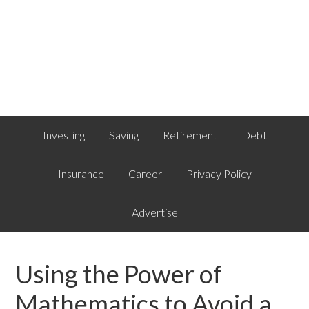
Investing
Saving
Retirement
Debt
Insurance
Career
Privacy Policy
Advertise
Using the Power of
Mathematics to Avoid a