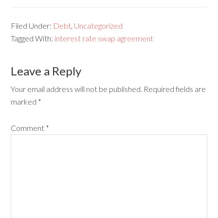
Filed Under:
Debt
,
Uncategorized
Tagged With:
interest rate swap agreement
Leave a Reply
Your email address will not be published.
Required fields are
marked
*
Comment
*