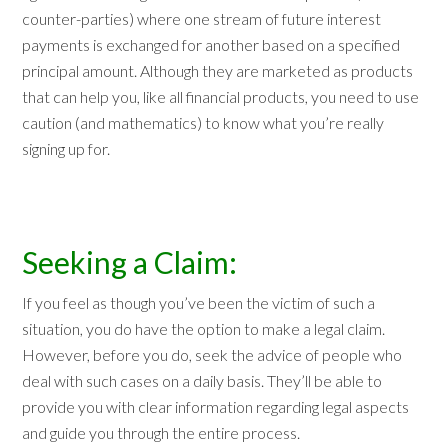
counter-parties) where one stream of future interest
payments is exchanged for another based on a specified
principal amount. Although they are marketed as products
that can help you, like all financial products, you need to use
caution (and mathematics) to know what you’re really
signing up for.
Seeking a Claim:
If you feel as though you’ve been the victim of such a
situation, you do have the option to make a legal claim.
However, before you do, seek the advice of people who
deal with such cases on a daily basis. They’ll be able to
provide you with clear information regarding legal aspects
and guide you through the entire process.