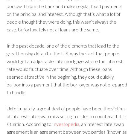
borrow it from the bank and make regular fixed payments
on the principal and interest. Although that’s what a lot of
people thought they were doing, this wasn’t always the
case. Unfortunately not all loans are the same.
In the past decade, one of the elements that lead to the
great housing default in the U.S. was the fact that people
would get an adjustable rate mortgage where the interest
rate would fluctuate over time. Although these loans
seemed attractive in the beginning, they could quickly
balloon into a payment that the borrower was not prepared
to handle.
Unfortunately, a great deal of people have been the victims
of interest rate swap miss selling in order to counteract this
situation. According to
Investopedia
, an interest rate swap
agreement is an agreement between two parties (known as