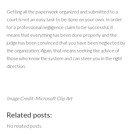
Getting all the paperwork organized and submitted to a
court is not an easy task to be done on your own. In order
for a professional negligence claim to be successful, it
means that everything has been done properly and the
judge has been convinced that you have been neglected by
the organization. Again, that means seeking the advice of
those who know the system and can steer you in the right
direction.
Image Credit: Microsoft Clip Art
Related posts:
No related posts.