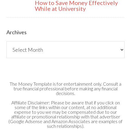
How to Save Money Effectively
While at University
Archives
Archives
The Money Template is for entertainment only. Consult a
true financial professional before making any financial
decisions.
Affiliate Disclaimer: Please be aware that if you click on
some of the links within our content, at no additional
expense to you we may be compensated due to our
affiliate or promotional relationship with that advertiser
(Google Adsense and Amazon Associates are examples of
such relationships).