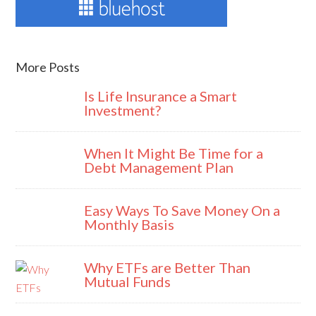
More Posts
Is Life Insurance a Smart
Investment?
When It Might Be Time for a
Debt Management Plan
Easy Ways To Save Money On a
Monthly Basis
Why ETFs are Better Than
Mutual Funds