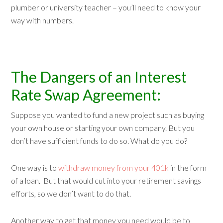
plumber or university teacher – you’ll need to know your
way with numbers.
The Dangers of an Interest
Rate Swap Agreement:
Suppose you wanted to fund a new project such as buying
your own house or starting your own company. But you
don’t have sufficient funds to do so. What do you do?
One way is to
withdraw money from your 401k
in the form
of a loan. But that would cut into your retirement savings
efforts, so we don’t want to do that.
Another way to get that money you need would be to