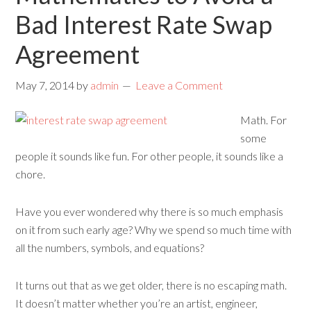
Bad Interest Rate Swap
Agreement
May 7, 2014
by
admin
Leave a Comment
Math. For
some
people it sounds like fun. For other people, it sounds like a
chore.
Have you ever wondered why there is so much emphasis
on it from such early age? Why we spend so much time with
all the numbers, symbols, and equations?
It turns out that as we get older, there is no escaping math.
It doesn’t matter whether you’re an artist, engineer,