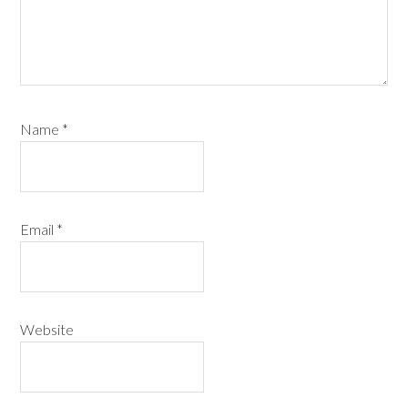
Name
*
Email
*
Website