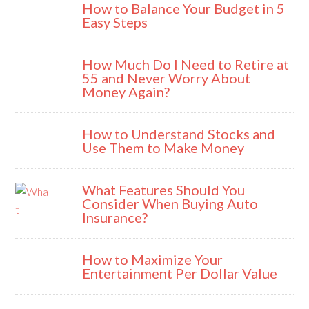
How to Balance Your Budget in 5
Easy Steps
How Much Do I Need to Retire at
55 and Never Worry About
Money Again?
How to Understand Stocks and
Use Them to Make Money
What Features Should You
Consider When Buying Auto
Insurance?
How to Maximize Your
Entertainment Per Dollar Value